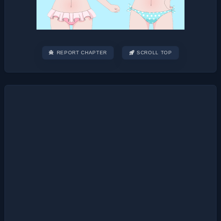
REPORT CHAPTER
SCROLL TOP
Post
navigation