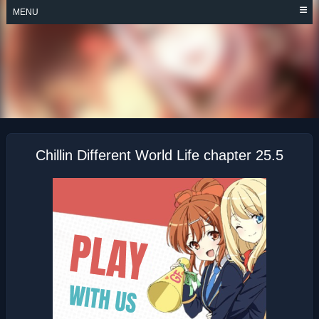
Skip
MENU
to
content
CHILLIN’ IN
ANOTHER WORLD
WITH LEVEL 2
SUPER CHEAT
POWERS
Chillin Different World Life chapter 25.5